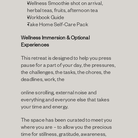
Wellness Smoothie shot on arrival, 
herbal teas, fruits, afternoon tea
Workbook Guide
Take Home Self-Care Pack
Wellness Immersion & Optional 
Experiences
This retreat is designed to help you press 
pause for a part of your day, the pressures, 
the challenges, the tasks, the chores, the 
deadlines, work, the
online scrolling, external noise and 
everything and everyone else that takes 
your time and energy.
The space has been curated to meet you 
where you are – to allow you the precious 
time for stillness, gratitude, awareness, 