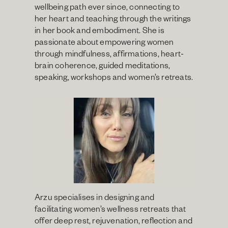
wellbeing path ever since, connecting to 
her heart and teaching through the writings 
in her book and embodiment. She is 
passionate about empowering women 
through mindfulness, affirmations, heart-
brain coherence, guided meditations, 
speaking, workshops and women’s retreats.
Arzu specialises in designing and 
facilitating women’s wellness retreats that 
offer deep rest, rejuvenation, reflection and 