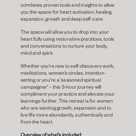
combines proven tools and insights to allow 
you the space for heart activation, healing, 
expansion, growth and deep self-care.
The space will allow you to drop into your 
heart fully using restorative practices, tools 
and conversations to nurture your body, 
mind and spirit.
Whether you’re new to self-discovery work, 
meditations, women’s circles, intention-
setting or you’re a ‘seasoned spiritual 
campaigner’ – this 3-hour journey will 
compliment your practice and elevate your 
learnings further. This retreat is for women 
who are wanting growth, expansion and to 
live life more abundantly, authentically and 
from the heart.