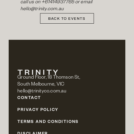
call us on 
+61414937765
 or email 
hello@trinity.com.au
BACK TO EVENTS
Ground Floor, 18 Thomson St,
South Melbourne, VIC
hello@trinityco.com.au
CONTACT
PRIVACY POLICY
TERMS AND CONDITIONS