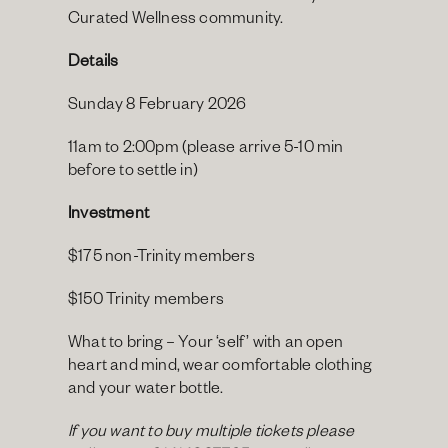
Curated Wellness community.
Details
Sunday 8 February 2026
11am to 2:00pm (please arrive 5-10 min 
before to settle in)
Investment
$175 non-Trinity members
$150 Trinity members
What to bring – Your ‘self’ with an open 
heart and mind, wear comfortable clothing 
and your water bottle.
If you want to buy multiple tickets please 