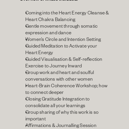
Overview of what’s included:
Coming into the Heart Energy Cleanse & 
Heart Chakra Balancing
Gentle movement through somatic 
expression and dance
Women’s Circle and Intention Setting
Guided Meditation to Activate your 
Heart Energy
Guided Visualisation & Self-reflection 
Exercise to Journey Inward
Group work and heart and soulful 
conversations with other women
Heart-Brain Coherence Workshop; how 
to connect deeper
Closing Gratitude Integration to 
consolidate all your learnings
Group sharing of why this work is so 
important
Affirmations & Journalling Session