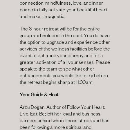
connection, mindfulness, love, and inner 
peace to fully activate your beautiful heart 
and make it magnetic.
The 3-hour retreat will be for the entire 
group and included in the cost. You do have 
the option to upgrade and experience other 
services of the wellness facilities before the 
event to enhance your journey and for a 
greater activation of all your senses. Please 
speak to the team to see what other 
enhancements you would like to try before 
the retreat begins sharp at 11:00am.
Your Guide & Host
Arzu Dogan, Author of Follow Your Heart: 
Live, Eat, Be; left her legal and business 
careers behind when illness struck and has 
been following a more spiritual and 