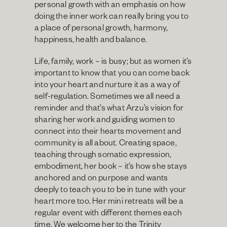
personal growth with an emphasis on how 
doing the inner work can really bring you to 
a place of personal growth, harmony, 
happiness, health and balance.
Life, family, work – is busy; but as women it’s 
important to know that you can come back 
into your heart and nurture it as a way of 
self-regulation. Sometimes we all need a 
reminder and that’s what Arzu’s vision for 
sharing her work and guiding women to 
connect into their hearts movement and 
community is all about. Creating space, 
teaching through somatic expression, 
embodiment, her book – it’s how she stays 
anchored and on purpose and wants 
deeply to teach you to be in tune with your 
heart more too. Her mini retreats will be a 
regular event with different themes each 
time. We welcome her to the Trinity 