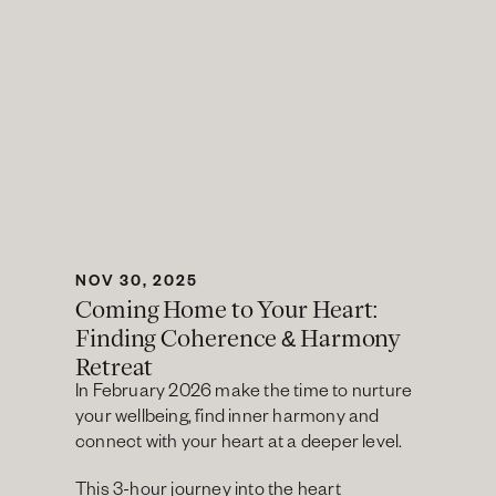
NOV 30, 2025
Coming Home to Your Heart: 
Finding Coherence & Harmony 
Retreat
In February 2026 make the time to nurture 
your wellbeing, find inner harmony and 
connect with your heart at a deeper level.
This 3-hour journey into the heart 