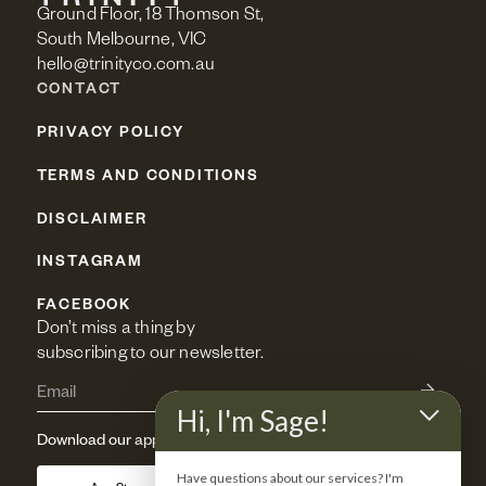
Ground Floor, 18 Thomson St,
South Melbourne, VIC
hello@trinityco.com.au
CONTACT
PRIVACY POLICY
TERMS AND CONDITIONS
DISCLAIMER
INSTAGRAM
FACEBOOK
Don’t miss a thing by 
subscribing to our newsletter.
Hi, I'm Sage!
Download our app
Have questions about our services? I'm