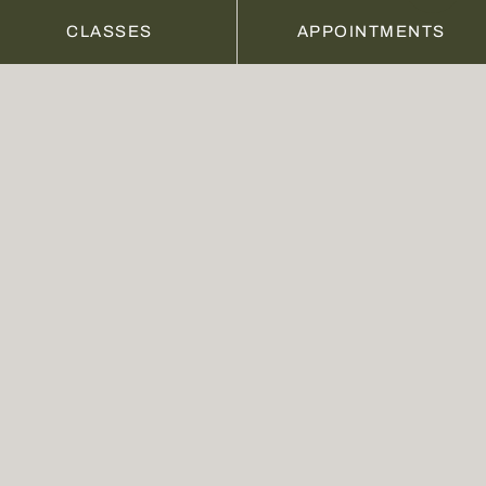
10% discount on all other treatments and 
CLASSES
APPOINTMENTS
products
PRICE
$129 PER WEEK
(minimum 12-week rolling commitment)
BUY NOW