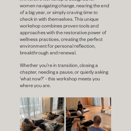
immersive workshop is designed for 
women navigating change, nearing the end 
of a big year, or simply craving time to 
check in with themselves. This unique 
workshop combines proven tools and 
approaches with the restorative power of 
wellness practices, creating the perfect 
environment for personal reflection, 
breakthrough and renewal.
Whether you’re in transition, closing a 
chapter, needing a pause, or quietly asking 
‘what now?’ - this workshop meets you 
where you are.