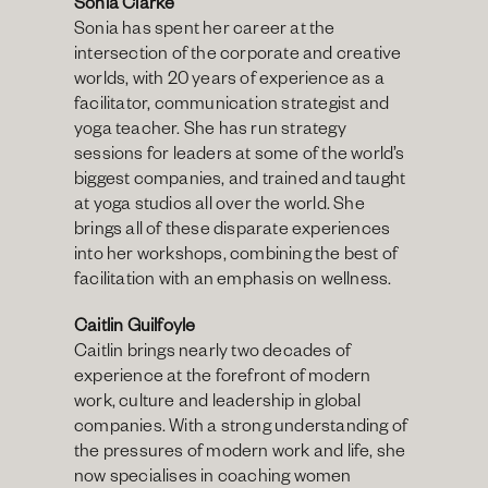
Sonia Clarke 
Sonia has spent her career at the 
intersection of the corporate and creative 
worlds, with 20 years of experience as a 
facilitator, communication strategist and 
yoga teacher. She has run strategy 
sessions for leaders at some of the world’s 
biggest companies, and trained and taught 
at yoga studios all over the world. She 
brings all of these disparate experiences 
into her workshops, combining the best of 
facilitation with an emphasis on wellness.
Caitlin Guilfoyle
Caitlin brings nearly two decades of 
experience at the forefront of modern 
work, culture and leadership in global 
companies. With a strong understanding of 
the pressures of modern work and life, she 
now specialises in coaching women 