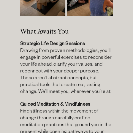
What Awaits You
Strategic Life Design Sessions
Drawing from proven methodologies, you'll 
engage in powerful exercises to reconsider 
your life ahead, clarify your values, and 
reconnect with your deeper purpose. 
These aren't abstract concepts, but 
practical tools that create real, lasting 
change. We’ll meet you, wherever you’re at. 
Guided Meditation & Mindfulness
Find stillness within the movement of 
change through carefully crafted 
meditation practices that ground you in the 
present while opening pathways to your 