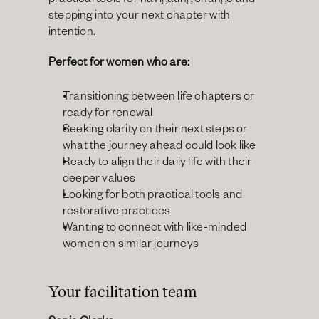
practical tools for navigating change and 
stepping into your next chapter with 
intention.
Perfect for women who are:
Transitioning between life chapters or 
ready for renewal
Seeking clarity on their next steps or 
what the journey ahead could look like
Ready to align their daily life with their 
deeper values
Looking for both practical tools and 
restorative practices
Wanting to connect with like-minded 
women on similar journeys
Your facilitation team