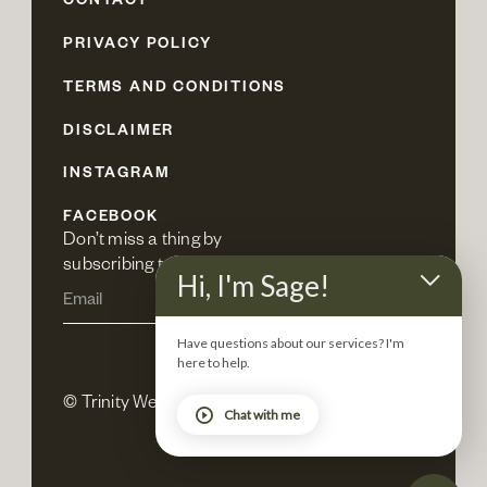
CONTACT
PRIVACY POLICY
TERMS AND CONDITIONS
DISCLAIMER
INSTAGRAM
FACEBOOK
Don’t miss a thing by 
subscribing to our newsletter.
Hi, I'm Sage!
Have questions about our services? I'm
here to help.
© Trinity Wellness 2025. All rights reserved.
Chat with me