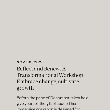
NOV 30, 2025
Reflect and Renew: A 
Transformational Workshop
Embrace change, cultivate 
growth
Before the pace of December takes hold, 
give yourself the gift of space.This 