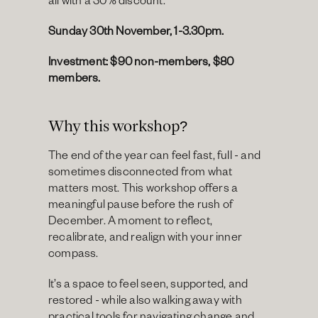
all with a 30% discount.
Sunday 30th November, 1-3.30pm.
Investment: $90 non-members, $80 
members.
Why this workshop?
The end of the year can feel fast, full - and 
sometimes disconnected from what 
matters most. This workshop offers a 
meaningful pause before the rush of 
December. A moment to reflect, 
recalibrate, and realign with your inner 
compass.
It’s a space to feel seen, supported, and 
restored - while also walking away with 