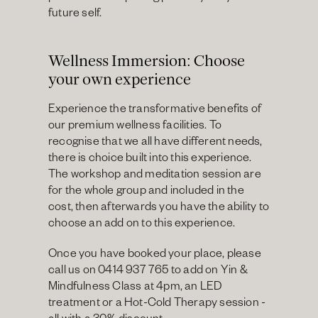
future self.
Wellness Immersion: Choose 
your own experience
Experience the transformative benefits of 
our premium wellness facilities. To 
recognise that we all have different needs, 
there is choice built into this experience. 
The workshop and meditation session are 
for the whole group and included in the 
cost, then afterwards you have the ability to 
choose an add on to this experience.
Once you have booked your place, please 
call us on 0414 937 765 to add on Yin & 
Mindfulness Class at 4pm, an LED 
treatment or a Hot-Cold Therapy session - 