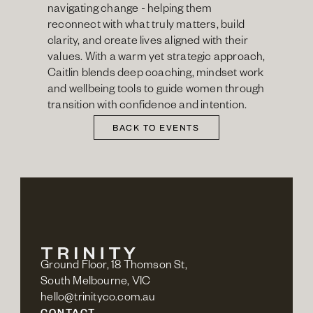
navigating change - helping them 
reconnect with what truly matters, build 
clarity, and create lives aligned with their 
values. With a warm yet strategic approach, 
Caitlin blends deep coaching, mindset work 
and wellbeing tools to guide women through 
transition with confidence and intention.
BACK TO EVENTS
Ground Floor, 18 Thomson St,
South Melbourne, VIC
hello@trinityco.com.au