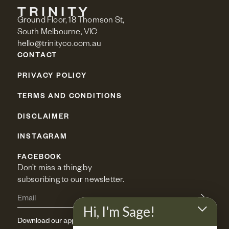
Ground Floor, 18 Thomson St,
South Melbourne, VIC
hello@trinityco.com.au
CONTACT
PRIVACY POLICY
TERMS AND CONDITIONS
DISCLAIMER
INSTAGRAM
FACEBOOK
Don’t miss a thing by 
subscribing to our newsletter.
Hi, I'm Sage!
Download our app