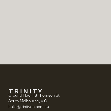
BUY GIFT VOUCHER
Ground Floor, 18 Thomson St,
South Melbourne, VIC
hello@trinityco.com.au