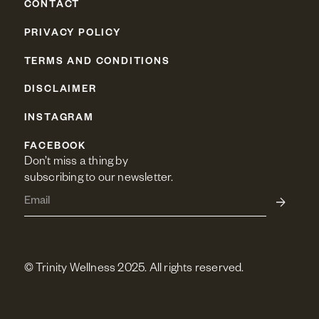
CONTACT
PRIVACY POLICY
TERMS AND CONDITIONS
DISCLAIMER
INSTAGRAM
FACEBOOK
Don’t miss a thing by 
subscribing to our newsletter.
© Trinity Wellness 2025. All rights reserved.