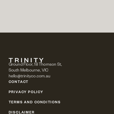
Ground Floor, 18 Thomson St,
South Melbourne, VIC
hello@trinityco.com.au
CONTACT
PRIVACY POLICY
TERMS AND CONDITIONS
DISCLAIMER