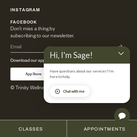
INSTAGRAM
FACEBOOK
Don’t miss a thing by 
subscribing to our newsletter.
Hi, I'm Sage!
Download our app
Have questions about our services? I'm
App Store
Google Play
here to help.
© Trinity Wellness 2025. All rights reserved.
Chat with me
CLASSES
APPOINTMENTS