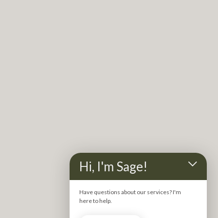
Stagnant, energetic blocks can feel heavy on the mind, 
body and soul.
That’s where kinesiology comes in.
 It helps us gently 
uncover what’s beneath the surface, bringing 
Hi, I'm Sage!
awareness to the deeper patterns, emotions and 
energetic blocks that may be keeping you from feeling 
Have questions about our services? I'm
fully yourself.
here to help.
Using precise muscle testing to bypass the conscious 