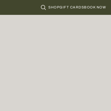
SHOP
GIFT CARDS
BOOK NOW