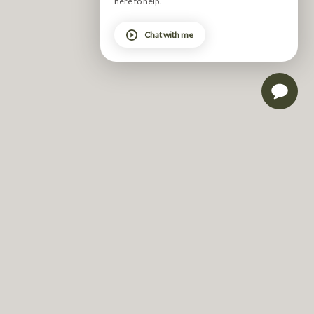
here to help.
skill – grounded in form and guided by function.  
Chat with me
Form is ultimately about alignment – how your body is 
positioned and how it moves. It’s about activating the 
right muscles, stabilising the joints and maintaining 
integrity through every part of the exercise. 
Function is how that movement supports you beyond 
the studio – how you sit, stand, lift, twist, carry and 
recover in daily life. 
Pilates is the bridge between the two – training your 
body to move better day to day. It builds the strength 
and control needed to perform daily tasks with greater 
ease, efficiency and safety. 
Perhaps the most overlooked aspect of Pilates is its 
quiet demand for focus. Pilates offers a rare 
opportunity to tune in rather than tune out.  